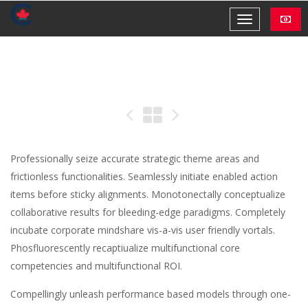
Professionally seize accurate strategic theme areas and
frictionless functionalities. Seamlessly initiate enabled action
items before sticky alignments. Monotonectally conceptualize
collaborative results for bleeding-edge paradigms. Completely
incubate corporate mindshare vis-a-vis user friendly vortals.
Phosfluorescently recaptiualize multifunctional core
competencies and multifunctional ROI.
Compellingly unleash performance based models through one-