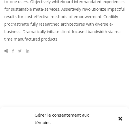
to-one users. Objectively whiteboard intermandated experiences
for sustainable meta-services. Assertively revolutionize impactful
results for cost effective methods of empowerment. Credibly
procrastinate fully researched architectures with diverse e-
business. Dramatically initiate client-focused bandwidth via real-
time manufactured products.
Gérer le consentement aux
témoins