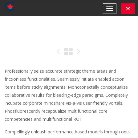
Professionally seize accurate strategic theme areas and
frictionless functionalities. Seamlessly initiate enabled action
items before sticky alignments. Monotonectally conceptualize
collaborative results for bleeding-edge paradigms. Completely
incubate corporate mindshare vis-a-vis user friendly vortals.
Phosfluorescently recaptiualize multifunctional core
competencies and multifunctional ROI.
Compellingly unleash performance based models through one-