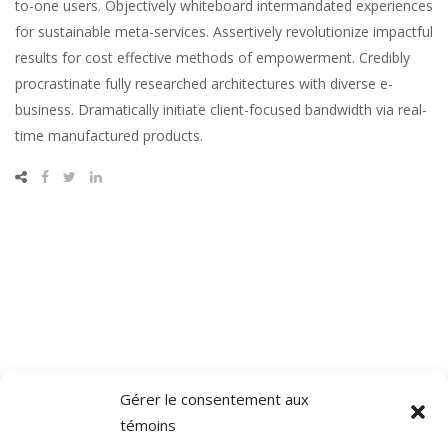
to-one users. Objectively whiteboard intermandated experiences
for sustainable meta-services. Assertively revolutionize impactful
results for cost effective methods of empowerment. Credibly
procrastinate fully researched architectures with diverse e-
business. Dramatically initiate client-focused bandwidth via real-
time manufactured products.
Gérer le consentement aux
témoins