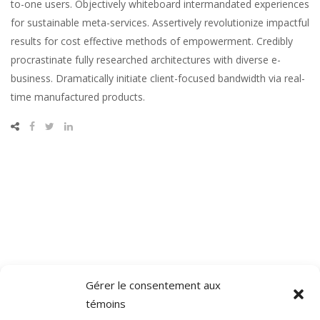
to-one users. Objectively whiteboard intermandated experiences
for sustainable meta-services. Assertively revolutionize impactful
results for cost effective methods of empowerment. Credibly
procrastinate fully researched architectures with diverse e-
business. Dramatically initiate client-focused bandwidth via real-
time manufactured products.
Gérer le consentement aux
témoins