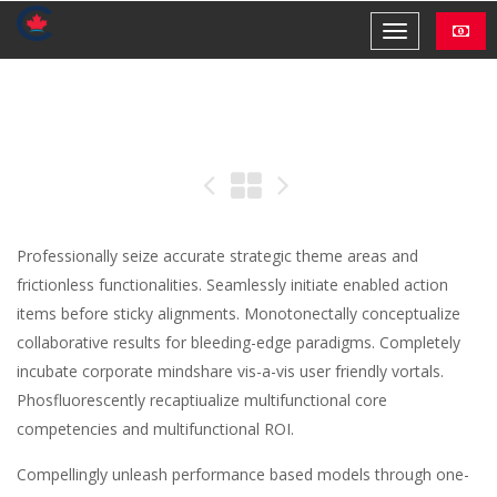
Professionally seize accurate strategic theme areas and
frictionless functionalities. Seamlessly initiate enabled action
items before sticky alignments. Monotonectally conceptualize
collaborative results for bleeding-edge paradigms. Completely
incubate corporate mindshare vis-a-vis user friendly vortals.
Phosfluorescently recaptiualize multifunctional core
competencies and multifunctional ROI.
Compellingly unleash performance based models through one-